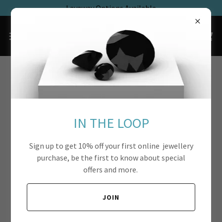
Layaway Options Available
IN THE LOOP
Sign up to get 10% off your first online jewellery
purchase, be the first to know about special
offers and more.
JOIN