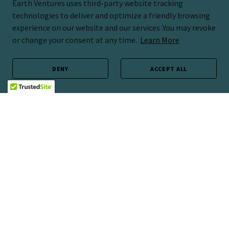
Earth Ventures uses third-party website tracking
technologies to deliver and optimize a friendly browsing
experience on our website and our services .You may revoke
or change your consent at any time.
Learn More
DENY
ACCEPT ALL
Copyright © 2026 Earth Ventures